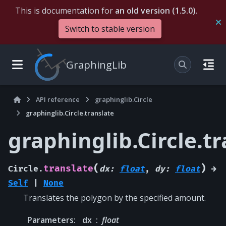
This is documentation for
an old version (1.5.0)
.
Switch to stable version
GraphingLib
API reference
graphinglib.Circle
graphinglib.Circle.translate
graphinglib.Circle.t
(
)
translate
Circle.
dx
:
float
,
dy
:
float
→
Self
|
None
Translates the polygon by the specified amount.
Parameters
:
dx
float