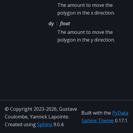
The amount to move the
polygon in the x direction.
dy
float
The amount to move the
polygon in the y direction.
© Copyright 2023-2026, Gustave
Built with the
PyData
Coulombe, Yannick Lapointe.
Sphinx Theme
0.17.1.
Created using
Sphinx
9.0.4.