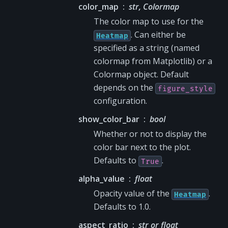
color_map
str, Colormap
The color map to use for the
. Can either be
Heatmap
specified as a string (named
colormap from Matplotlib) or a
Colormap object. Default
depends on the
figure_style
configuration.
show_color_bar
bool
Whether or not to display the
color bar next to the plot.
Defaults to
.
True
alpha_value
float
Opacity value of the
.
Heatmap
Defaults to 1.0.
aspect_ratio
str or float