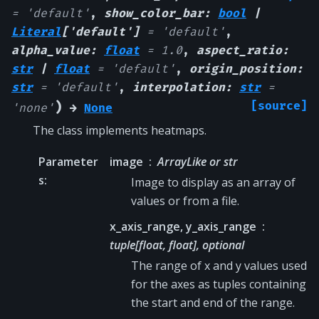
=
'default'
,
show_color_bar
:
bool
|
Literal
[
'default'
]
=
'default'
,
alpha_value
:
float
=
1.0
,
aspect_ratio
:
str
|
float
=
'default'
,
origin_position
:
str
=
'default'
,
interpolation
:
str
=
)
[source]
'none'
→
None
The class implements heatmaps.
Parameter
image
ArrayLike or str
s
:
Image to display as an array of
values or from a file.
x_axis_range, y_axis_range
tuple[float, float], optional
The range of x and y values used
for the axes as tuples containing
the start and end of the range.