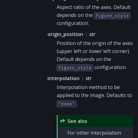
Aspect ratio of the axes. Default
depends on the
figure_style
configuration.
origin_position
str
Position of the origin of the axes
(upper left or lower left corner).
Default depends on the
configuration.
figure_style
interpolation
str
Interpolation method to be
applied to the image. Defaults to
.
"none"
See also
For other interpolation