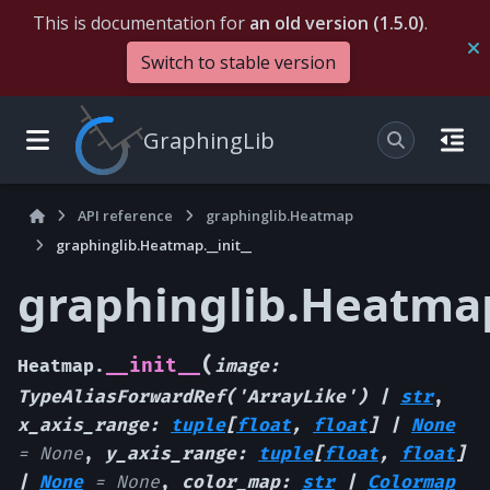
This is documentation for
an old version (1.5.0)
.
Switch to stable version
GraphingLib
API reference
graphinglib.Heatmap
graphinglib.Heatmap.__init__
graphinglib.Heatmap.
(
__init__
Heatmap.
image
:
TypeAliasForwardRef
(
'ArrayLike'
)
|
str
,
x_axis_range
:
tuple
[
float
,
float
]
|
None
=
None
,
y_axis_range
:
tuple
[
float
,
float
]
|
None
=
None
,
color_map
:
str
|
Colormap