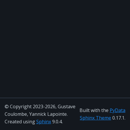
© Copyright 2023-2026, Gustave
Built with the
PyData
Coulombe, Yannick Lapointe.
Sphinx Theme
0.17.1.
Created using
Sphinx
9.0.4.