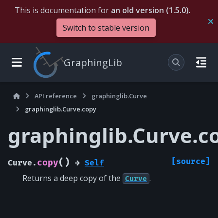
This is documentation for
an old version (1.5.0)
.
Switch to stable version
GraphingLib
API reference
graphinglib.Curve
graphinglib.Curve.copy
graphinglib.Curve.c
(
)
[source]
copy
Curve.
→
Self
Returns a deep copy of the
.
Curve