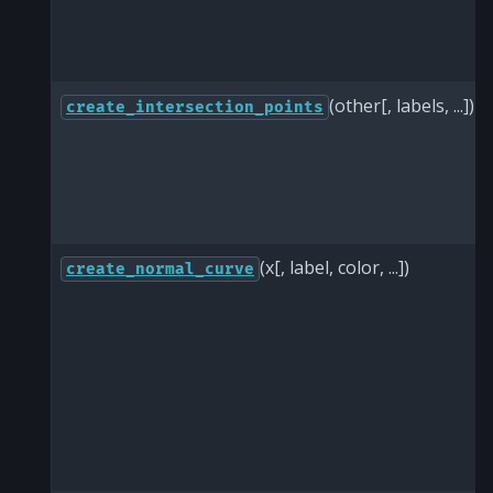
(other[, labels, ...])
create_intersection_points
(x[, label, color, ...])
create_normal_curve