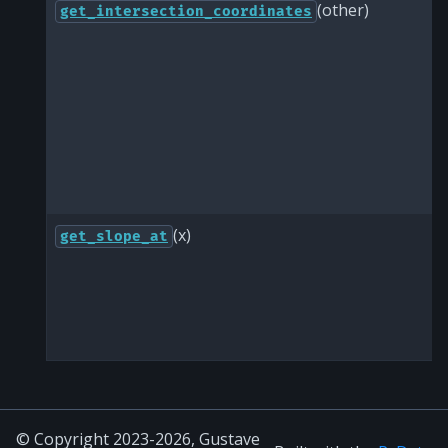
(other)
get_intersection_coordinates
(x)
get_slope_at
© Copyright 2023-2026, Gustave