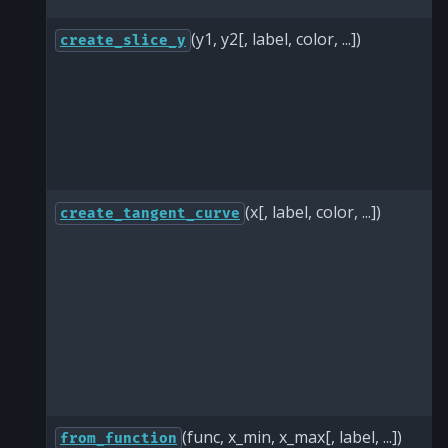
(y1, y2[, label, color, ...])
create_slice_y
(x[, label, color, ...])
create_tangent_curve
(func, x_min, x_max[, label, ...])
from_function