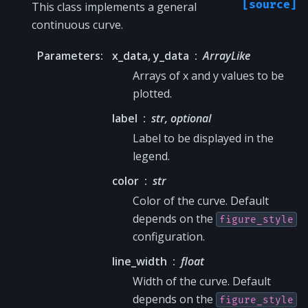
[source]
This class implements a general
continuous curve.
Parameters
:
x_data, y_data
ArrayLike
Arrays of x and y values to be
plotted.
label
str, optional
Label to be displayed in the
legend.
color
str
Color of the curve. Default
depends on the
figure_style
configuration.
line_width
float
Width of the curve. Default
depends on the
figure_style