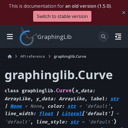
This is documentation for
an old version (1.5.0)
.
Switch to stable version
GraphingLib
API reference
graphinglib.Curve
graphinglib.Curve
(
Curve
class
graphinglib.
x_data
:
ArrayLike
,
y_data
:
ArrayLike
,
label
:
str
|
None
=
None
,
color
:
str
=
'default'
,
line_width
:
float
|
Literal
[
'default'
]
=
)
'default'
,
line_style
:
str
=
'default'