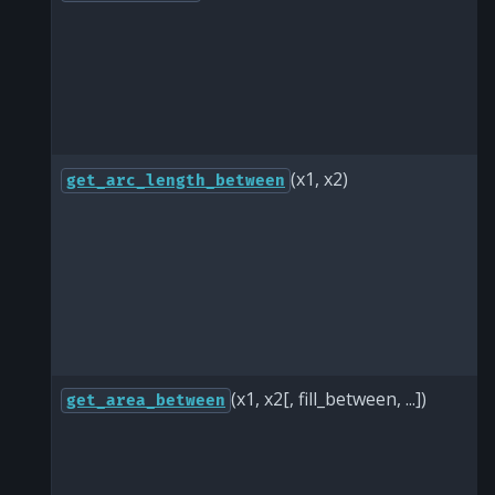
(x1, x2)
get_arc_length_between
(x1, x2[, fill_between, ...])
get_area_between