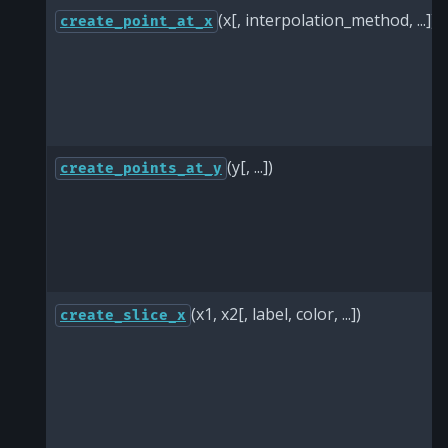
(x[, interpolation_method, ...])
create_point_at_x
(y[, ...])
create_points_at_y
(x1, x2[, label, color, ...])
create_slice_x