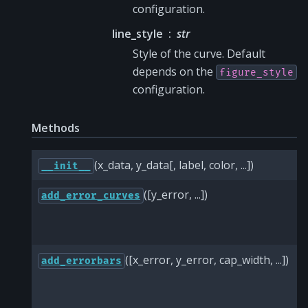
configuration.
line_style
str
Style of the curve. Default
depends on the
figure_style
configuration.
Methods
(x_data, y_data[, label, color, ...])
__init__
([y_error, ...])
add_error_curves
([x_error, y_error, cap_width, ...])
add_errorbars