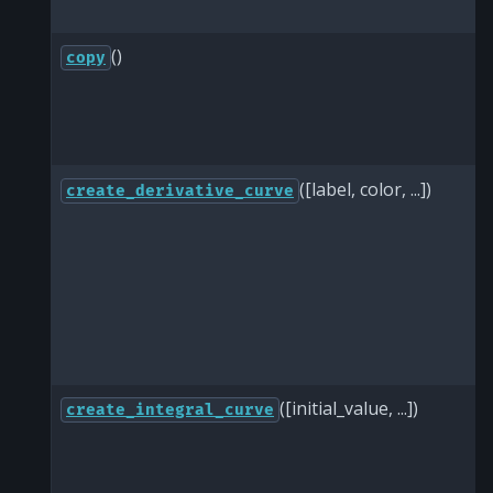
()
copy
([label, color, ...])
create_derivative_curve
([initial_value, ...])
create_integral_curve