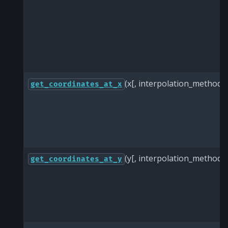
(x[, interpolation_method])
get_coordinates_at_x
(y[, interpolation_method])
get_coordinates_at_y