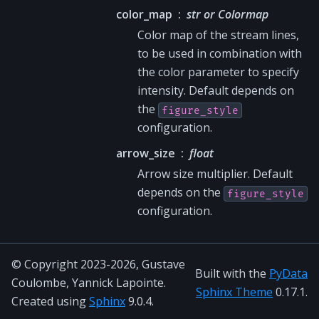
color_map
str or Colormap
Color map of the stream lines,
to be used in combination with
the color parameter to specify
intensity. Default depends on
the
figure_style
configuration.
arrow_size
float
Arrow size multiplier. Default
depends on the
figure_style
configuration.
© Copyright 2023-2026, Gustave
Built with the
PyData
Coulombe, Yannick Lapointe.
Sphinx Theme
0.17.1.
Created using
Sphinx
9.0.4.