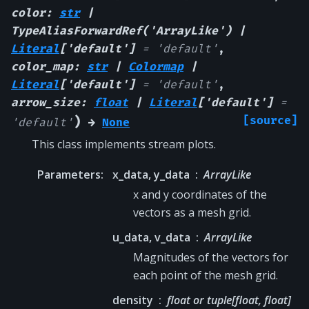
color
:
str
|
TypeAliasForwardRef
(
'ArrayLike'
)
|
Literal
[
'default'
]
=
'default'
,
color_map
:
str
|
Colormap
|
Literal
[
'default'
]
=
'default'
,
arrow_size
:
float
|
Literal
[
'default'
]
=
)
[source]
'default'
→
None
This class implements stream plots.
Parameters
:
x_data, y_data
ArrayLike
x and y coordinates of the
vectors as a mesh grid.
u_data, v_data
ArrayLike
Magnitudes of the vectors for
each point of the mesh grid.
density
float or tuple[float, float]