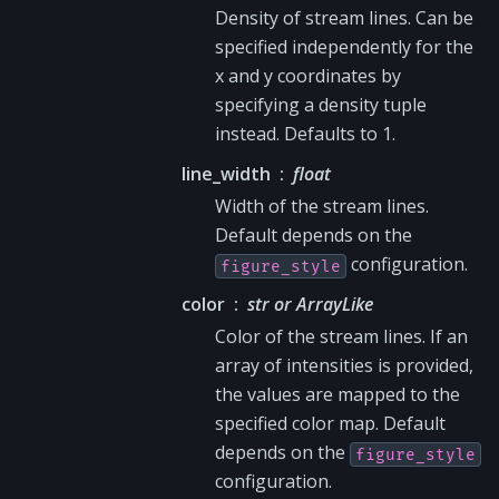
Density of stream lines. Can be
specified independently for the
x and y coordinates by
specifying a density tuple
instead. Defaults to 1.
line_width
float
Width of the stream lines.
Default depends on the
configuration.
figure_style
color
str or ArrayLike
Color of the stream lines. If an
array of intensities is provided,
the values are mapped to the
specified color map. Default
depends on the
figure_style
configuration.