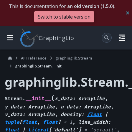
This is documentation for
an old version (1.5.0)
.
Switch to stable version
GraphingLib
API reference
graphinglib.Stream
graphinglib.Stream.__init__
graphinglib.Stream._
(
__init__
Stream.
x_data
:
ArrayLike
,
y_data
:
ArrayLike
,
u_data
:
ArrayLike
,
v_data
:
ArrayLike
,
density
:
float
|
tuple
[
float
,
float
]
=
1
,
line_width
:
float
|
Literal
[
'default'
]
=
'default'
,