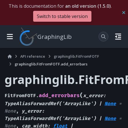
This is documentation for
an old version (1.5.0)
.
Switch to stable version
GraphingLib
API reference
graphinglib.FitFromFOTF
graphinglib.FitFromFOTF.add_errorbars
graphinglib.FitFrom
(
add_errorbars
FitFromFOTF.
x_error
:
TypeAliasForwardRef
(
'ArrayLike'
)
|
None
=
None
,
y_error
:
TypeAliasForwardRef
(
'ArrayLike'
)
|
None
=
None
,
cap_width
:
float
|