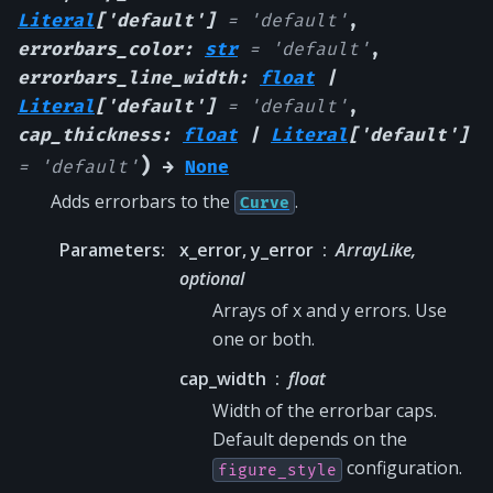
Literal
[
'default'
]
=
'default'
,
errorbars_color
:
str
=
'default'
,
errorbars_line_width
:
float
|
Literal
[
'default'
]
=
'default'
,
cap_thickness
:
float
|
Literal
[
'default'
]
)
=
'default'
→
None
Adds errorbars to the
.
Curve
Parameters
:
x_error, y_error
ArrayLike,
optional
Arrays of x and y errors. Use
one or both.
cap_width
float
Width of the errorbar caps.
Default depends on the
configuration.
figure_style