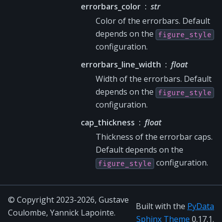
errorbars_color
str
Color of the errorbars. Default
depends on the
figure_style
configuration.
errorbars_line_width
float
Width of the errorbars. Default
depends on the
figure_style
configuration.
cap_thickness
float
Thickness of the errorbar caps.
Default depends on the
configuration.
figure_style
© Copyright 2023-2026, Gustave
Built with the
PyData
Coulombe, Yannick Lapointe.
Sphinx Theme
0.17.1.