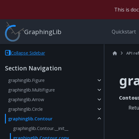
This is do
GraphingLib
Quickstart
Collapse Sidebar
API re
Section Navigation
gr
graphinglib.Figure
graphinglib.MultiFigure
Contou
graphinglib.Arrow
Retu
graphinglib.Circle
graphinglib.Contour
graphinglib.Contour.__init__
graphinglib.Contour.copy