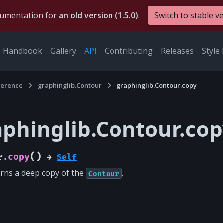
cumentation for
an old version (1.5.0)
.
Switch to stable v
Handbook
Gallery
API
Contributing
Releases
Style 
ference
graphinglib.Contour
graphinglib.Contour.copy
aphinglib.Contour.cop
(
)
copy
r.
→
Self
rns a deep copy of the
.
Contour