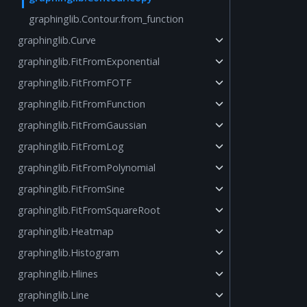
graphinglib.Contour.from_function
graphinglib.Curve
graphinglib.FitFromExponential
graphinglib.FitFromFOTF
graphinglib.FitFromFunction
graphinglib.FitFromGaussian
graphinglib.FitFromLog
graphinglib.FitFromPolynomial
graphinglib.FitFromSine
graphinglib.FitFromSquareRoot
graphinglib.Heatmap
graphinglib.Histogram
graphinglib.Hlines
graphinglib.Line