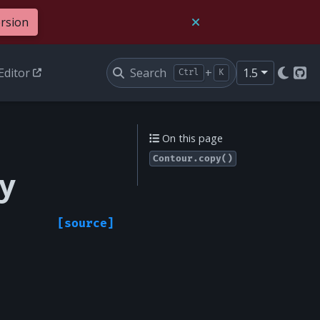
ersion
Editor
Search
+
1.5
Ctrl
K
Git
On this page
Contour.copy()
y
[source]