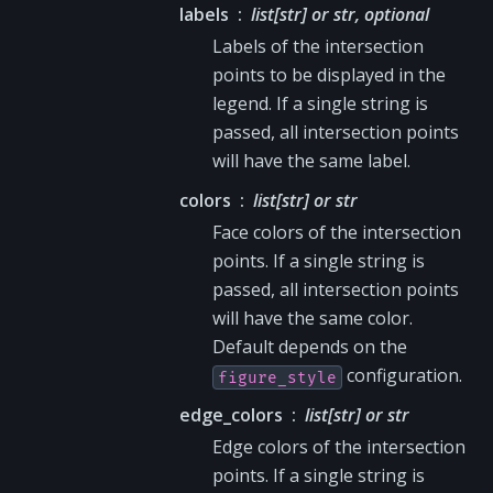
labels
list[str] or str, optional
Labels of the intersection
points to be displayed in the
legend. If a single string is
passed, all intersection points
will have the same label.
colors
list[str] or str
Face colors of the intersection
points. If a single string is
passed, all intersection points
will have the same color.
Default depends on the
configuration.
figure_style
edge_colors
list[str] or str
Edge colors of the intersection
points. If a single string is