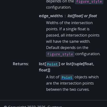
depends on the
figure_style
configuration.
edge_widths
list[float] or float
Widths of the intersection
points. If a single float is
passed, all intersection points
will have the same width.
Default depends on the
configuration.
figure_style
Returns
:
list[
] or list[tuple[float,
Point
float]]
A list of
objects which
Point
are the intersection points
between the two curves.