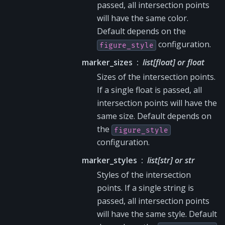
passed, all intersection points
will have the same color.
Default depends on the
configuration.
figure_style
marker_sizes
list[float] or float
Sizes of the intersection points.
If a single float is passed, all
intersection points will have the
same size. Default depends on
the
figure_style
configuration.
marker_styles
list[str] or str
Styles of the intersection
points. If a single string is
passed, all intersection points
will have the same style. Default