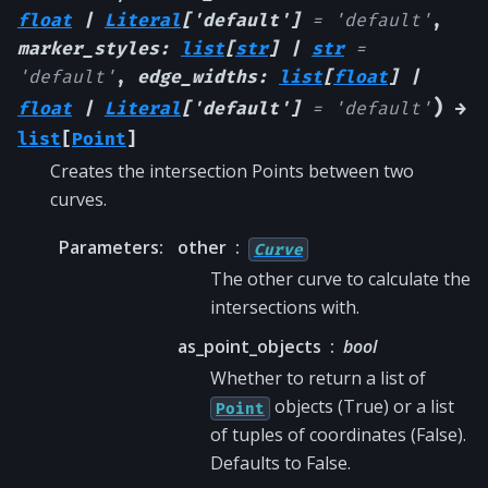
float
|
Literal
[
'default'
]
=
'default'
,
marker_styles
:
list
[
str
]
|
str
=
'default'
,
edge_widths
:
list
[
float
]
|
)
float
|
Literal
[
'default'
]
=
'default'
→
list
[
Point
]
Creates the intersection Points between two
curves.
Parameters
:
other
Curve
The other curve to calculate the
intersections with.
as_point_objects
bool
Whether to return a list of
objects (True) or a list
Point
of tuples of coordinates (False).
Defaults to False.