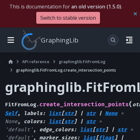
This is documentation for
an old version (1.5.0)
.
Switch to stable version
GraphingLib
API reference
graphinglib.FitFromLog
graphinglib.FitFromLog.create_intersection_points
graphinglib.FitFrom
(
create_intersection_points
FitFromLog.
ot
Self
,
labels
:
list
[
str
]
|
str
|
None
=
None
,
colors
:
list
[
str
]
|
str
=
'default'
,
edge_colors
:
list
[
str
]
|
str
=
'default'
,
marker_sizes
:
list
[
float
]
|